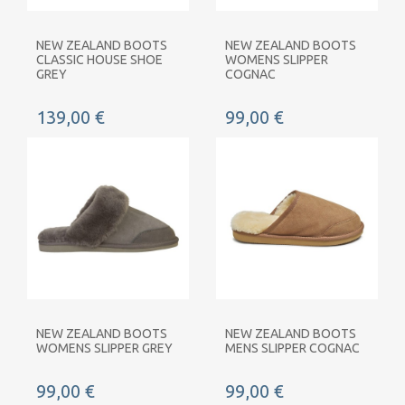
NEW ZEALAND BOOTS
NEW ZEALAND BOOTS
CLASSIC HOUSE SHOE
WOMENS SLIPPER
GREY
COGNAC
139,00 €
99,00 €
NEW ZEALAND BOOTS
NEW ZEALAND BOOTS
WOMENS SLIPPER GREY
MENS SLIPPER COGNAC
99,00 €
99,00 €