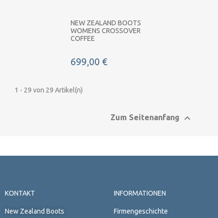
NEW ZEALAND BOOTS
WOMENS CROSSOVER
COFFEE
699,00 €
1 - 29 von 29 Artikel(n)

Zum Seitenanfang
KONTAKT
INFORMATIONEN
New Zealand Boots
Firmengeschichte