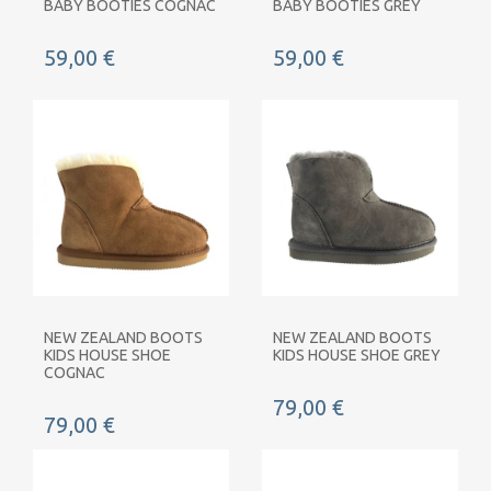
BABY BOOTIES COGNAC
BABY BOOTIES GREY
59,00 €
59,00 €
NEW ZEALAND BOOTS
NEW ZEALAND BOOTS
KIDS HOUSE SHOE
KIDS HOUSE SHOE GREY
COGNAC
79,00 €
79,00 €