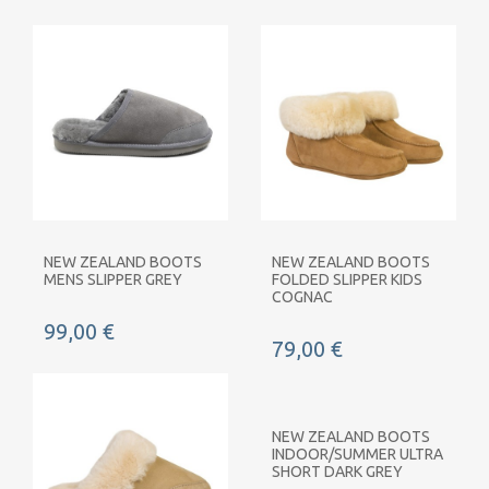
NEW ZEALAND BOOTS
NEW ZEALAND BOOTS
MENS SLIPPER GREY
FOLDED SLIPPER KIDS
COGNAC
99,00 €
79,00 €
NEW ZEALAND BOOTS
INDOOR/SUMMER ULTRA
SHORT DARK GREY