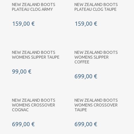
NEW ZEALAND BOOTS
NEW ZEALAND BOOTS
PLATEAU CLOG ARMY
PLATEAU CLOG TAUPE
159,00 €
159,00 €
NEW ZEALAND BOOTS
NEW ZEALAND BOOTS
WOMENS SLIPPER TAUPE
WOMENS SLIPPER
COFFEE
99,00 €
699,00 €
NEW ZEALAND BOOTS
NEW ZEALAND BOOTS
WOMENS CROSSOVER
WOMENS CROSSOVER
COGNAC
TAUPE
699,00 €
699,00 €