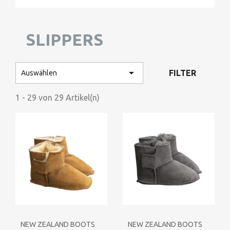
SLIPPERS

FILTER
Auswählen
1 - 29 von 29 Artikel(n)
NEW ZEALAND BOOTS
NEW ZEALAND BOOTS