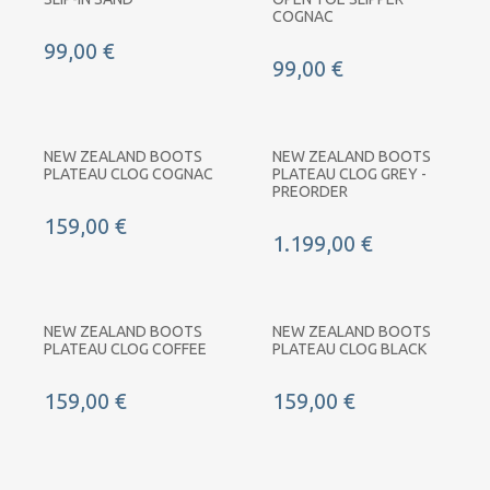
COGNAC
99,00 €
99,00 €
NEW ZEALAND BOOTS
NEW ZEALAND BOOTS
PLATEAU CLOG COGNAC
PLATEAU CLOG GREY -
PREORDER
159,00 €
1.199,00 €
NEW ZEALAND BOOTS
NEW ZEALAND BOOTS
PLATEAU CLOG COFFEE
PLATEAU CLOG BLACK
159,00 €
159,00 €