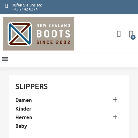
Rufen Sie uns an:
+45 2142 0274
SLIPPERS

Damen
Kinder

Herren
Baby