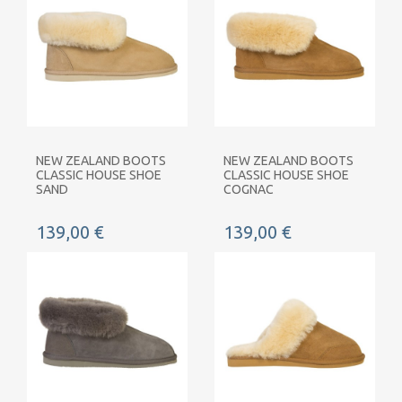
NEW ZEALAND BOOTS
NEW ZEALAND BOOTS
CLASSIC HOUSE SHOE
CLASSIC HOUSE SHOE
SAND
COGNAC
139,00 €
139,00 €