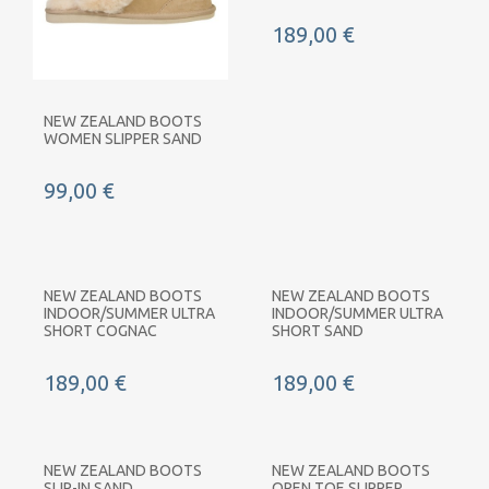
189,00 €
NEW ZEALAND BOOTS
WOMEN SLIPPER SAND
99,00 €
NEW ZEALAND BOOTS
NEW ZEALAND BOOTS
INDOOR/SUMMER ULTRA
INDOOR/SUMMER ULTRA
SHORT COGNAC
SHORT SAND
189,00 €
189,00 €
NEW ZEALAND BOOTS
NEW ZEALAND BOOTS
SLIP-IN SAND
OPEN TOE SLIPPER